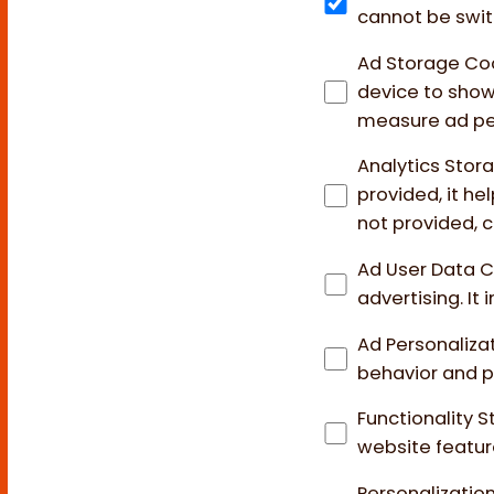
cannot be swit
Ad Storage Co
device to show 
measure ad pe
Analytics Stor
provided, it h
not provided, c
Ad User Data 
advertising. It
Ad Personaliza
behavior and p
Functionality 
website featur
Personalizatio