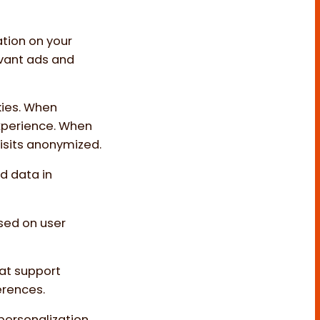
ation on your
evant ads and
kies. When
experience. When
visits anonymized.
d data in
sed on user
hat support
erences.
 personalization