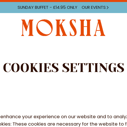
SUNDAY
BUFFET - £14.95 ONLY
OUR EVENTS
COOKIES SETTINGS
enhance your experience on our website and to analyz
kies
:
These cookies are necessary for the website to 