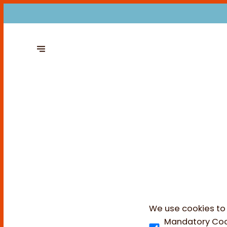
We use cookies to 
Mandatory Coo