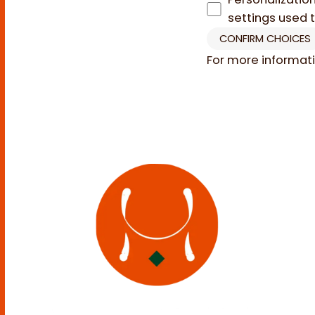
settings used 
CONFIRM CHOICES
For more informat