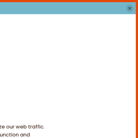
e our web traffic.
function and