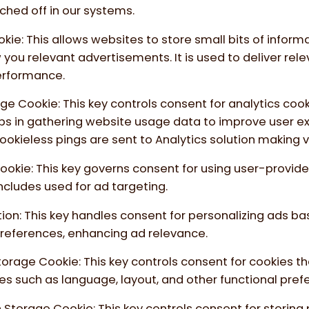
ched off in our systems.
okie
:
This allows websites to store small bits of inform
you relevant advertisements. It is used to deliver rel
rformance.
age Cookie
:
This key controls consent for analytics coo
elps in gathering website usage data to improve user 
ookieless pings are sent to Analytics solution making 
Cookie
:
This key governs consent for using user-provide
 includes used for ad targeting.
tion
:
This key handles consent for personalizing ads ba
references, enhancing ad relevance.
Storage Cookie
:
This key controls consent for cookies t
es such as language, layout, and other functional pref
n Storage Cookie
:
This key controls consent for storing