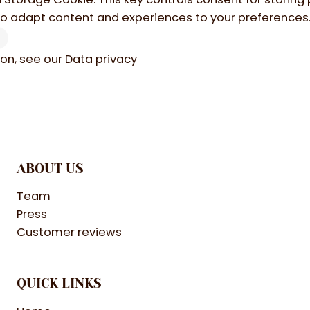
to adapt content and experiences to your preferences
ion, see our
Data privacy
ABOUT US
Team
Press
Customer reviews
QUICK LINKS