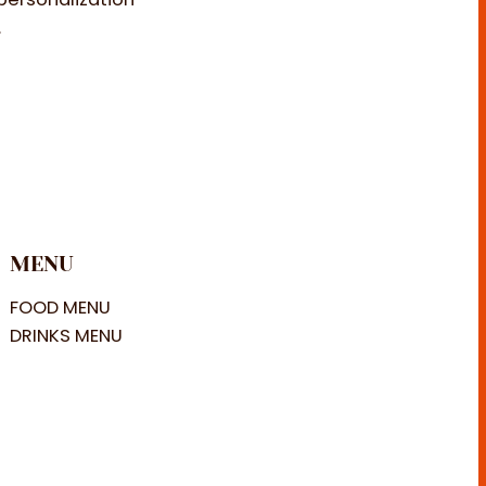
.
MENU
FOOD MENU
DRINKS MENU